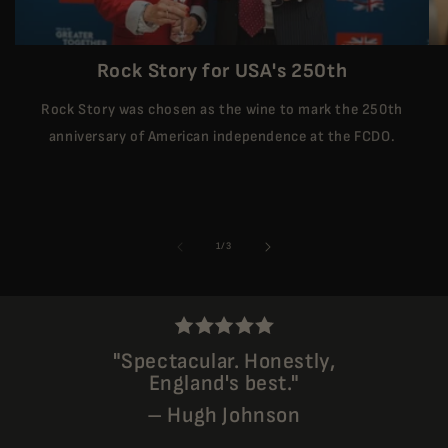
Rock Story for USA's 250th
Rock Story was chosen as the wine to mark the 250th
anniversary of American independence at the FCDO.
of
1
/
3
"Spectacular. Honestly,
England's best."
– Hugh Johnson