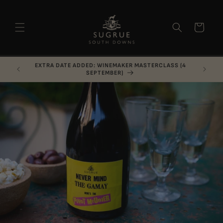
Skip to
content
Basket
LAST MINUTE CANCELLATION: CELLAR RAID (7
AUGUST)