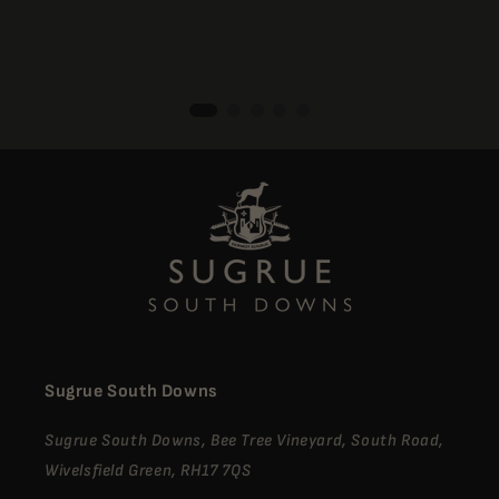
Sugrue South Downs
Sugrue South Downs, Bee Tree Vineyard, South Road,
Wivelsfield Green, RH17 7QS