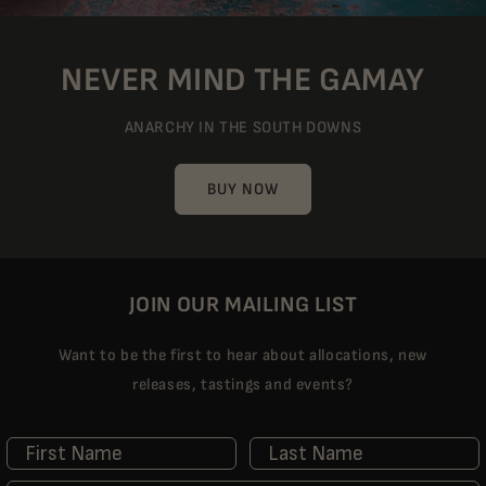
NEVER MIND THE GAMAY
ANARCHY IN THE SOUTH DOWNS
BUY NOW
JOIN OUR MAILING LIST
Want to be the first to hear about allocations, new
releases, tastings and events?
First Name
Last Name