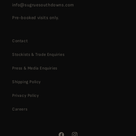
info@sugruesouthdowns.com
Pre-booked visits only.
Contact
Stockists & Trade Enquiries
Press & Media Enquiries
Shipping Policy
Privacy Policy
Careers