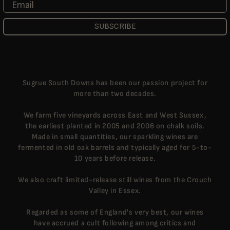
Email
SUBSCRIBE
Sugrue South Downs has been our passion project for
more than two decades.
We farm five vineyards across East and West Sussex,
the earliest planted in 2005 and 2006 on chalk soils.
Made in small quantities, our sparkling wines are
fermented in old oak barrels and typically aged for 5-to-
10 years before release.
We also craft limited-release still wines from the Crouch
Valley in Essex.
Regarded as some of England's very best, our wines
have accrued a cult following among critics and